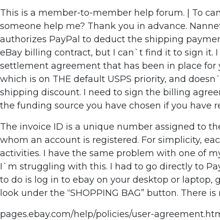
This is a member-to-member help forum. | To cance
someone help me? Thank you in advance. Nannette 
authorizes PayPal to deduct the shipping payment a
eBay billing contract, but I can`t find it to sign it
settlement agreement that has been in place for y
which is on THE default USPS priority, and doesn
shipping discount. I need to sign the billing agr
the funding source you have chosen if you have r
The invoice ID is a unique number assigned to the 
whom an account is registered. For simplicity, ea
activities. I have the same problem with one of m
I`m struggling with this. I had to go directly t
to do is log in to ebay on your desktop or laptop, 
look under the “SHOPPING BAG” button. There is n
pages.ebay.com/help/policies/user-agreement.html?