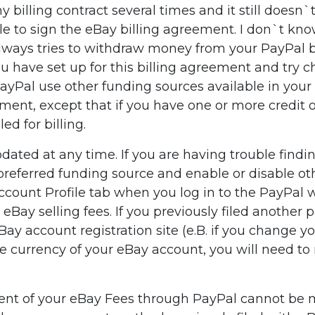
 billing contract several times and it still doesn
 to sign the eBay billing agreement. I don`t know 
ys tries to withdraw money from your PayPal balan
 have set up for this billing agreement and try cha
 PayPal use other funding sources available in you
ement, except that if you have one or more credit 
d for billing.
ted at any time. If you are having trouble findin
a preferred funding source and enable or disable o
Account Profile tab when you log in to the PayPa
Bay selling fees. If you previously filed anothe
y account registration site (e.B. if you change yo
he currency of your eBay account, you will need t
yment of your eBay Fees through PayPal cannot be 