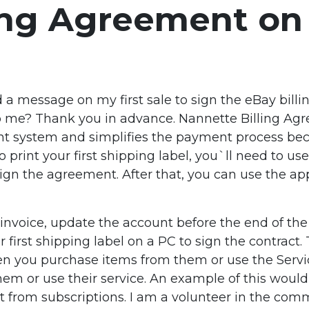
ling Agreement on
d a message on my first sale to sign the eBay bill
p me? Thank you in advance. Nannette Billing Agre
t system and simplifies the payment process be
 print your first shipping label, you`ll need to use
o sign the agreement. After that, you can use the 
nvoice, update the account before the end of the b
r first shipping label on a PC to sign the contract
n you purchase items from them or use the Service.
 or use their service. An example of this would 
ent from subscriptions. I am a volunteer in the co