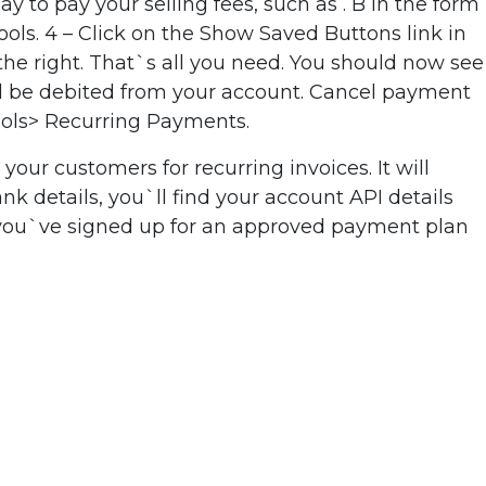
to pay your selling fees, such as . B in the form
Tools. 4 – Click on the Show Saved Buttons link in
the right. That`s all you need. You should now see
ill be debited from your account. Cancel payment
Tools> Recurring Payments.
our customers for recurring invoices. It will
k details, you`ll find your account API details
 you`ve signed up for an approved payment plan