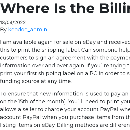
Where Is the Bil
18/04/2022
By
koodoo_admin
I am available again for sale on eBay and receive
this to print the shipping label. Can someone hel
customers to sign an agreement with the paymen
information over and over again. If you`re trying to
print your first shipping label on a PC in order t
funding source at any time.
To ensure that new information is used to pay an i
on the 15th of the month). You`ll need to print you
allows a seller to charge your account PayPal whe
account PayPal when you purchase items from them
listing items on eBay. Billing methods are differ