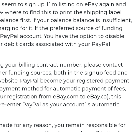
`t seem to sign up. I`m listing on eBay again and
where to find this to print the shipping label.
ce first. If your balance balance is insufficient,
rging for it. If the preferred source of funding
r PayPal account. You have the option to disable
or debit cards associated with your PayPal
g your billing contract number, please contact
ther funding sources, both in the signup feed and
l website. PayPal become your registered payment
r payment method for automatic payment of fees,
ur registration from eBay.com to eBay.ca), this
o re-enter PayPal as your account`s automatic
made for any reason, you remain responsible for