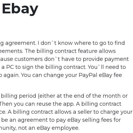
 Ebay
ing agreement. I don`t know where to go to find
ements. The billing contract feature allows
cause customers don`t have to provide payment
 a PC to sign the billing contract. You`ll need to
app again. You can change your PayPal eBay fee
illing period (either at the end of the month or
. Then you can reuse the app. A billing contract
 A billing contract allows a seller to charge your
be an agreement to pay eBay selling fees for
mmunity, not an eBay employee.