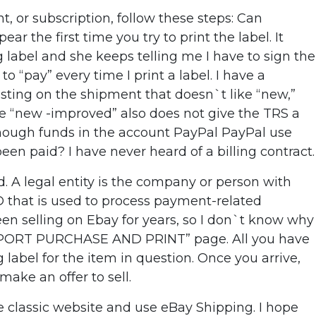
, or subscription, follow these steps: Can
he first time you try to print the label. It
g label and she keeps telling me I have to sign the
 to “pay” every time I print a label. I have a
esting on the shipment that doesn`t like “new,”
e “new -improved” also does not give the TRS a
 enough funds in the account PayPal PayPal use
n paid? I have never heard of a billing contract.
d. A legal entity is the company or person with
D that is used to process payment-related
een selling on Ebay for years, so I don`t know why
USPS PORT PURCHASE AND PRINT” page. All you have
g label for the item in question. Once you arrive,
ake an offer to sell.
e classic website and use eBay Shipping. I hope