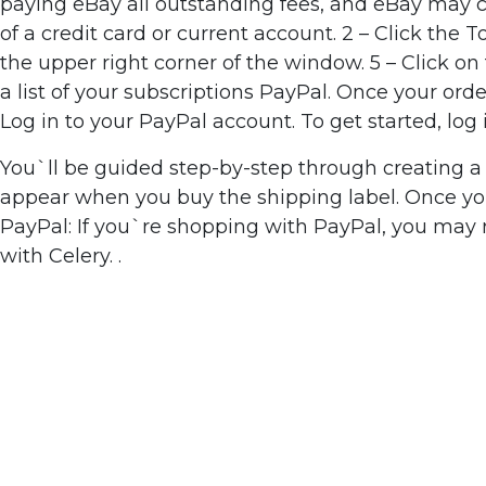
paying eBay all outstanding fees, and eBay may ch
of a credit card or current account. 2 – Click the T
the upper right corner of the window. 5 – Click o
a list of your subscriptions PayPal. Once your o
Log in to your PayPal account. To get started, lo
You`ll be guided step-by-step through creating a 
appear when you buy the shipping label. Once you`
PayPal: If you`re shopping with PayPal, you may
with Celery. .