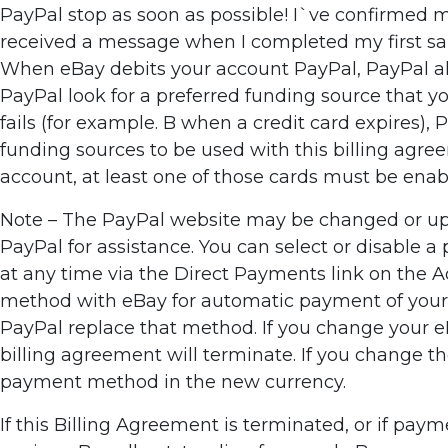
PayPal stop as soon as possible! I`ve confirmed my
received a message when I completed my first sale
When eBay debits your account PayPal, PayPal alwa
PayPal look for a preferred funding source that you
fails (for example. B when a credit card expires),
funding sources to be used with this billing agre
account, at least one of those cards must be enable
Note – The PayPal website may be changed or upda
PayPal for assistance. You can select or disable 
at any time via the Direct Payments link on the 
method with eBay for automatic payment of your e
PayPal replace that method. If you change your eBa
billing agreement will terminate. If you change t
payment method in the new currency.
If this Billing Agreement is terminated, or if pa