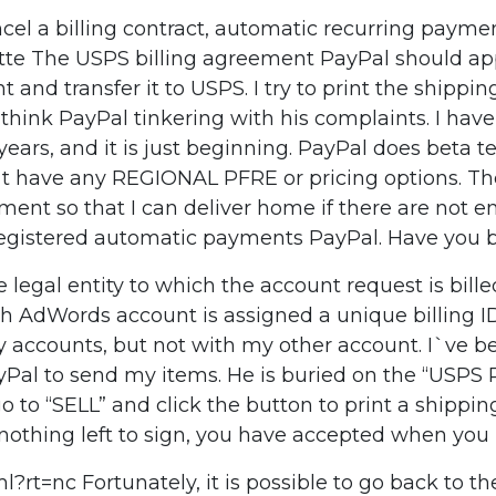
l a billing contract, automatic recurring payment
The USPS billing agreement PayPal should appear t
nd transfer it to USPS. I try to print the shippin
. I think PayPal tinkering with his complaints. I have
ears, and it is just beginning. PayPal does beta t
`t have any REGIONAL PFRE or pricing options. Th
eement so that I can deliver home if there are not
egistered automatic payments PayPal. Have you bee
legal entity to which the account request is bille
ch AdWords account is assigned a unique billing I
y accounts, but not with my other account. I`ve b
o PayPal to send my items. He is buried on the “
go to “SELL” and click the button to print a shippin
othing left to sign, you have accepted when you m
rt=nc Fortunately, it is possible to go back to th