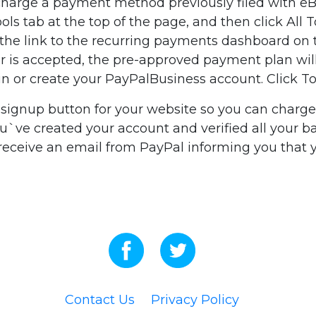
arge a payment method previously filed with eBay 
ools tab at the top of the page, and then click All 
n the link to the recurring payments dashboard on 
rder is accepted, the pre-approved payment plan w
g in or create your PayPalBusiness account. Click 
signup button for your website so you can charge y
ve created your account and verified all your ban
 receive an email from PayPal informing you that
Contact Us
Privacy Policy